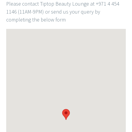
Please contact Tiptop Beauty Lounge at +971 4 454
1146 (11AM-9PM) or send us your query by
completing the below form