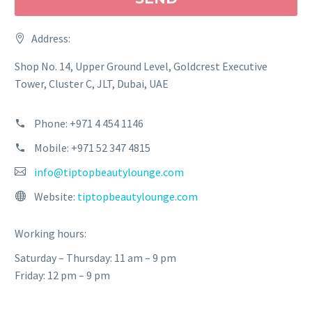
Address:
Shop No. 14, Upper Ground Level, Goldcrest Executive
Tower, Cluster C, JLT, Dubai, UAE
Phone: +971 4 454 1146
Mobile: +971 52 347 4815
info@tiptopbeautylounge.com
Website:
tiptopbeautylounge.com
Working hours:
Saturday – Thursday: 11 am – 9 pm
Friday: 12 pm – 9 pm