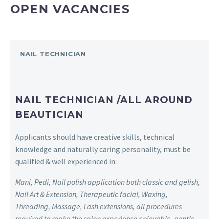
OPEN VACANCIES
NAIL TECHNICIAN
NAIL TECHNICIAN /ALL AROUND
BEAUTICIAN
Applicants should have creative skills, technical
knowledge and naturally caring personality, must be
qualified & well experienced in:
Mani, Pedi, Nail polish application both classic and gelish,
Nail Art & Extension, Therapeutic facial, Waxing,
Threading, Massage, Lash extensions, all procedures
required to make the salon experience enjoyable, gentle