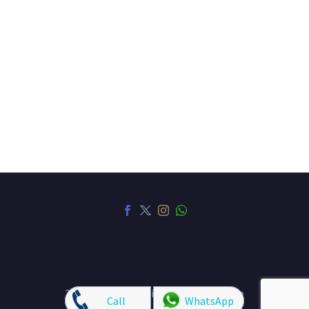
HAIR
NAILS
HAIR REMOVAL
FACIAL
SPA AND THERAPY
EYELASHES
SEMI PERMANENT MAKEUP
CONTACT US
SPECIAL OFFERS
PRIVACY POLICY
TERMS AND CONDITIONS
2023 © Copyrights TipTop Beauty Lounge
Call
WhatsApp