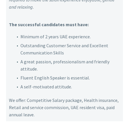
and relaxing.
The successful candidates must have:
Minimum of 2 years UAE experience.
Outstanding Customer Service and Excellent
Communication Skills
A great passion, professionalism and friendly
attitude.
Fluent English Speaker is essential.
A self-motivated attitude.
We offer: Competitive Salary package, Health insurance,
Retail and service commission, UAE resident visa, paid
annual leave.