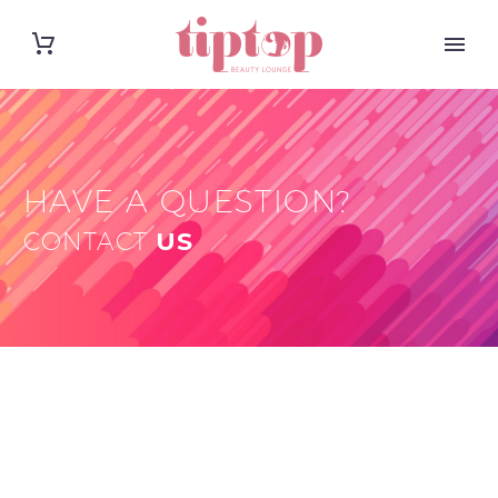
HAVE A QUESTION?
CONTACT
US