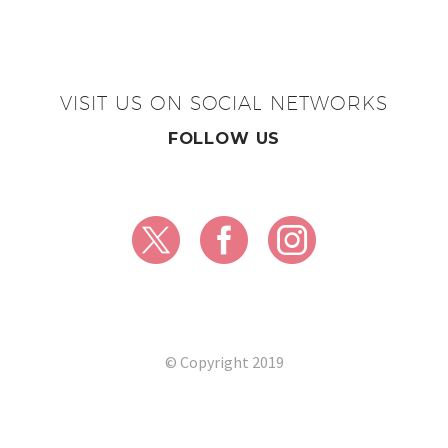
VISIT US ON SOCIAL NETWORKS
FOLLOW US
© Copyright 2019